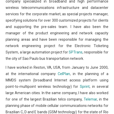
company specialized in broadband and high performance
wireless telecommunications infrastructure and datacenter
services for the corporate market, as special projects manager,
specifying solutions for over 300 customized projects for clients
and supporting the pre-sales team. I have also been the
manager of the product engineering and network capacity
planning areas and have been responsible for managing the
network engineering project for the Electronic Ticketing
System, a large automation project for
SPTrans
, responsible for
the city of Sao Paulo bus transportation network.
I have worked in Reston, VA, USA, from January to June 2000,
at the international company
CelPlan
, in the planning of a
MMDS system (broadband Internet access platform using
point-to-multipoint wireless technology) for
Sprint
, in several
large American cities. In the same company, I have also worked
for one of the largest Brazilian telco company,
Telemar
, in the
planning phase of mobile cellular communications networks for
Brazilian C, D and E bands (GSM technology) for the state of Rio