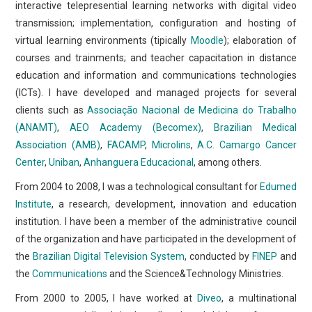
interactive telepresential learning networks with digital video
transmission; implementation, configuration and hosting of
virtual learning environments (tipically
Moodle
); elaboration of
courses and trainments; and teacher capacitation in distance
education and information and communications technologies
(ICTs). I have developed and managed projects for several
clients such as
Associação Nacional de Medicina do Trabalho
(ANAMT)
,
AEO Academy (Becomex)
,
Brazilian Medical
Association (AMB)
,
FACAMP
,
Microlins
,
A.C. Camargo Cancer
Center
,
Uniban
,
Anhanguera Educacional
, among others.
From 2004 to 2008, I was a technological consultant for
Edumed
Institute
, a research, development, innovation and education
institution. I have been a member of the administrative council
of the organization and have participated in the development of
the
Brazilian Digital Television System
, conducted by
FINEP
and
the
Communications
and the Science&Technology Ministries.
From 2000 to 2005, I have worked at
Diveo
, a multinational