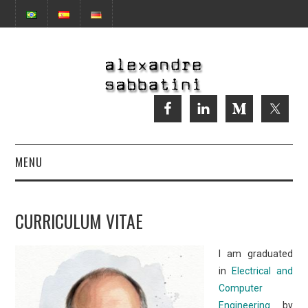
MENU
CURRICULUM VITAE
CURRICULUM VITAE
AI
I am graduated
in
Electrical and
Computer
Engineering
by