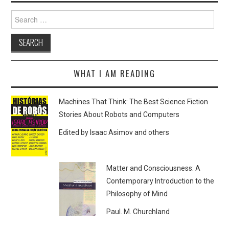
Search
for:
WHAT I AM READING
Machines That Think: The Best Science Fiction
Stories About Robots and Computers
Edited by Isaac Asimov and others
Matter and Consciousness: A
Contemporary Introduction to the
Philosophy of Mind
Paul. M. Churchland