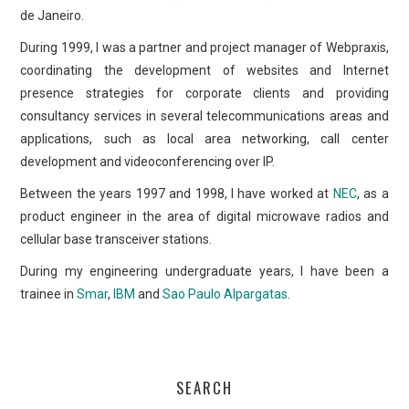
de Janeiro.
During 1999, I was a partner and project manager of Webpraxis,
coordinating the development of websites and Internet
presence strategies for corporate clients and providing
consultancy services in several telecommunications areas and
applications, such as local area networking, call center
development and videoconferencing over IP.
Between the years 1997 and 1998, I have worked at
NEC
, as a
product engineer in the area of digital microwave radios and
cellular base transceiver stations.
During my engineering undergraduate years, I have been a
trainee in
Smar
,
IBM
and
Sao Paulo Alpargatas
.
SEARCH