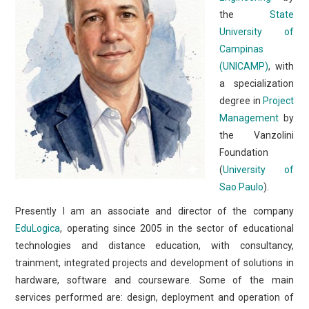
the
State
University of
Campinas
(UNICAMP)
, with
a specialization
degree in
Project
Management
by
the Vanzolini
Foundation
(
University of
Sao Paulo
).
Presently I am an associate and director of the company
EduLogica
, operating since 2005 in the sector of educational
technologies and distance education, with consultancy,
trainment, integrated projects and development of solutions in
hardware, software and courseware. Some of the main
services performed are: design, deployment and operation of